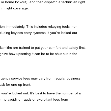
, or home lockout), and then dispatch a technician right
 in night coverage.
tion immediately. This includes rekeying tools, non-
luding keyless entry systems, if you're locked out.
ksmiths are trained to put your comfort and safety first,
nize how upsetting it can be to be shut out in the
mergency service fees may vary from regular business
ask for one up front.
you're locked out. It's best to have the number of a
on to avoiding frauds or exorbitant fees from