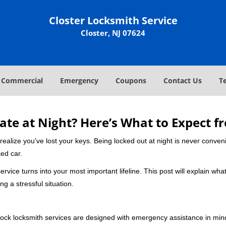
Closter Locksmith Service
Closter, NJ 07624
Commercial
Emergency
Coupons
Contact Us
T
ate at Night? Here’s What to Expect f
ou realize you've lost your keys. Being locked out at night is never conve
ed car.
rvice turns into your most important lifeline. This post will explain what
g a stressful situation.
e-clock locksmith services are designed with emergency assistance in 