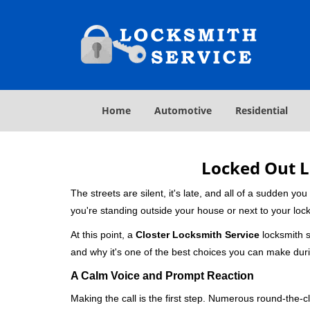
Home
Automotive
Residential
Locked Out L
The streets are silent, it's late, and all of a sudden y
you're standing outside your house or next to your lock
At this point, a
Closter Locksmith Service
locksmith se
and why it's one of the best choices you can make durin
A Calm Voice and Prompt Reaction
Making the call is the first step. Numerous round-th