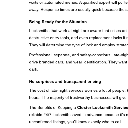
waits or automated menus. A qualified expert will polite
away. Response times are usually quick because these lo
Being Ready for the Situation
Locksmiths that work at night are aware that crises ari
destructive entry tools, and even replacement locks if 
They will determine the type of lock and employ strat
Professional, separate, and safety-conscious Late-night 
drive branded cars, and wear identification. They want 
dark.
No surprises and transparent pricing
The cost of late-night services worries a lot of peopl
hours. The majority of trustworthy businesses will give
The Benefits of Keeping a
Closter Locksmith Servic
reliable 24/7 locksmith saved in advance because it's n
unconfirmed listings, you'll know exactly who to call.