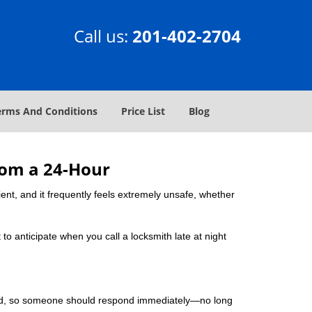
Call us:
201-402-2704
erms And Conditions
Price List
Blog
rom a 24-Hour
nient, and it frequently feels extremely unsafe, whether
 to anticipate when you call a locksmith late at night
mind, so someone should respond immediately—no long