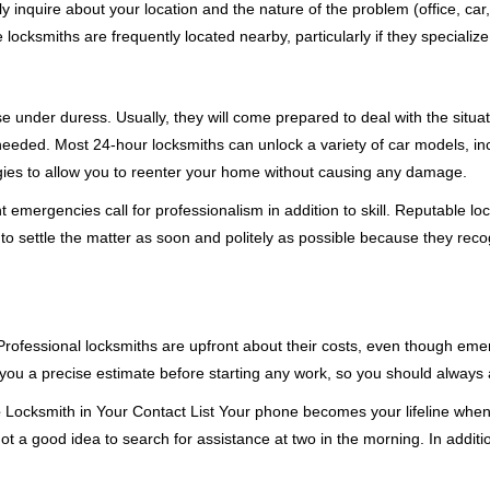
ly inquire about your location and the nature of the problem (office, car
cksmiths are frequently located nearby, particularly if they specialize
se under duress. Usually, they will come prepared to deal with the situa
needed. Most 24-hour locksmiths can unlock a variety of car models, inc
egies to allow you to reenter your home without causing any damage.
emergencies call for professionalism in addition to skill. Reputable loc
to settle the matter as soon and politely as possible because they recog
e. Professional locksmiths are upfront about their costs, even though e
 you a precise estimate before starting any work, so you should always 
e
Locksmith in Your Contact List Your phone becomes your lifeline when 
ot a good idea to search for assistance at two in the morning. In additi