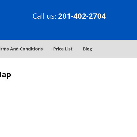
Call us:
201-402-2704
erms And Conditions
Price List
Blog
 Map