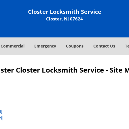
Closter Locksmith Service
Closter, NJ 07624
Commercial
Emergency
Coupons
Contact Us
T
ster Closter Locksmith Service - Site
J
NJ
NJ