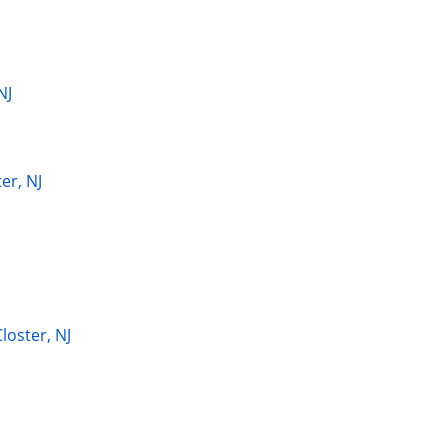
NJ
er, NJ
loster, NJ