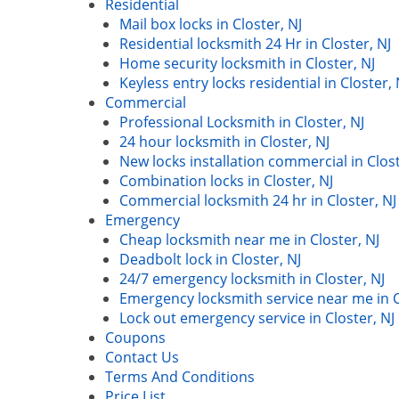
Residential
Mail box locks in Closter, NJ
Residential locksmith 24 Hr in Closter, NJ
Home security locksmith in Closter, NJ
Keyless entry locks residential in Closter, 
Commercial
Professional Locksmith in Closter, NJ
24 hour locksmith in Closter, NJ
New locks installation commercial in Clost
Combination locks in Closter, NJ
Commercial locksmith 24 hr in Closter, NJ
Emergency
Cheap locksmith near me in Closter, NJ
Deadbolt lock in Closter, NJ
24/7 emergency locksmith in Closter, NJ
Emergency locksmith service near me in C
Lock out emergency service in Closter, NJ
Coupons
Contact Us
Terms And Conditions
Price List