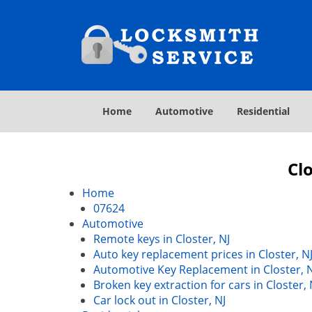
Home
Automotive
Residential
Clo
Home
07624
Automotive
Remote keys in Closter, NJ
Auto key replacement prices in Closter, N
Automotive Key Replacement in Closter, 
Broken key extraction for cars in Closter, 
Car lock out in Closter, NJ