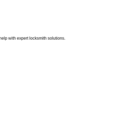
elp with expert locksmith solutions.