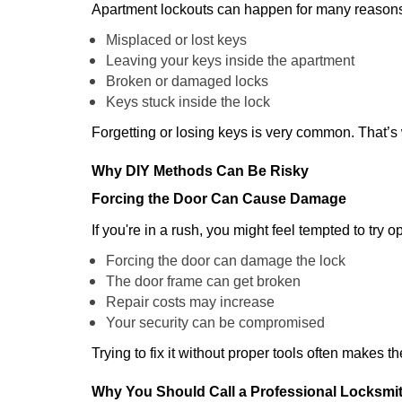
Apartment lockouts can happen for many reasons
Misplaced or lost keys
Leaving your keys inside the apartment
Broken or damaged locks
Keys stuck inside the lock
Forgetting or losing keys is very common. That’s
Why DIY Methods Can Be Risky
Forcing the Door Can Cause Damage
If you're in a rush, you might feel tempted to try
Forcing the door can damage the lock
The door frame can get broken
Repair costs may increase
Your security can be compromised
Trying to fix it without proper tools often makes t
Why You Should Call a Professional Locksmi