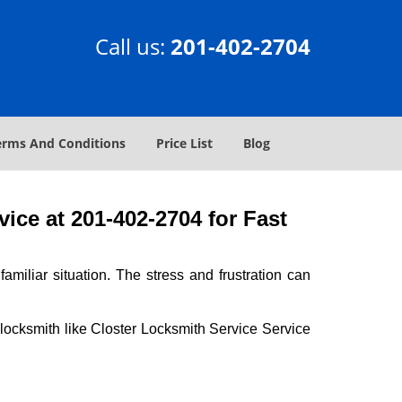
Call us:
201-402-2704
erms And Conditions
Price List
Blog
ice at 201-402-2704 for Fast
miliar situation. The stress and frustration can
al locksmith like Closter Locksmith Service Service