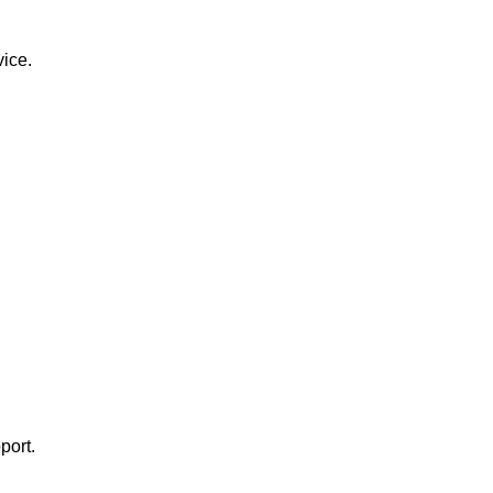
vice.
port.