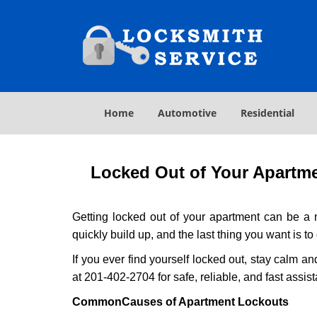
Home
Automotive
Residential
Locked Out of Your Apartmen
Getting locked out of your apartment can be a n
quickly build up, and the last thing you want is to
If you ever find yourself locked out, stay calm an
at 201-402-2704 for safe, reliable, and fast assis
Common
Causes of Apartment Lockouts