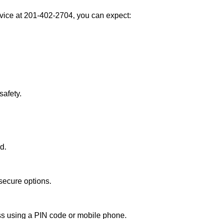
vice at 201-402-2704, you can expect:
afety.
d.
secure options.
ess using a PIN code or mobile phone.