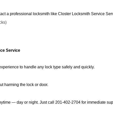
act a professional locksmith like Closter Locksmith Service Ser
cks)
ice Service
experience to handle any lock type safely and quickly.
t harming the lock or door.
nytime — day or night. Just call 201-402-2704 for immediate sup