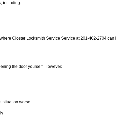
, including:
 where Closter Locksmith Service Service at 201-402-2704 can h
 opening the door yourself. However:
he situation worse.
th