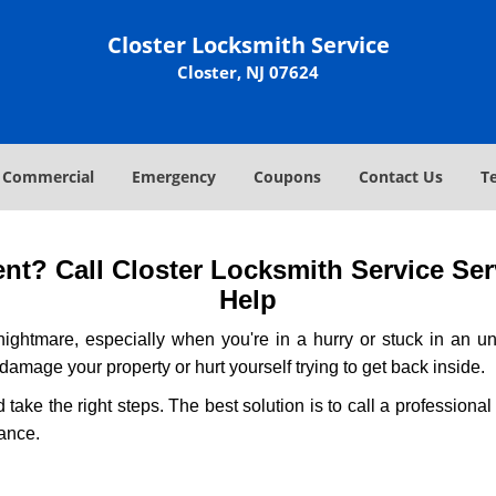
Closter Locksmith Service
Closter, NJ 07624
Commercial
Emergency
Coupons
Contact Us
T
t? Call Closter Locksmith Service Serv
Help
ightmare, especially when you're in a hurry or stuck in an unfa
 damage your property or hurt yourself trying to get back inside.
d take the right steps. The best solution is to call a profession
tance.