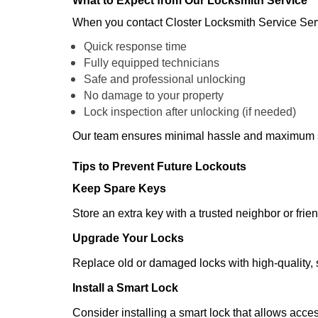
What to Expect from Our Locksmith Service
When you contact Closter Locksmith Service Ser
Quick response time
Fully equipped technicians
Safe and professional unlocking
No damage to your property
Lock inspection after unlocking (if needed)
Our team ensures minimal hassle and maximum s
Tips to Prevent Future Lockouts
Keep Spare Keys
Store an extra key with a trusted neighbor or frien
Upgrade Your Locks
Replace old or damaged locks with high-quality, 
Install a Smart Lock
Consider installing a smart lock that allows acc