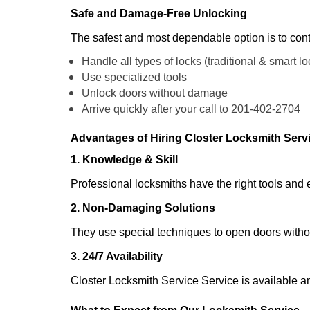
Safe and Damage-Free Unlocking
The safest and most dependable option is to cont
Handle all types of locks (traditional & smart lo
Use specialized tools
Unlock doors without damage
Arrive quickly after your call to 201-402-2704
Advantages of Hiring Closter Locksmith Serv
1. Knowledge & Skill
Professional locksmiths have the right tools and 
2. Non-Damaging Solutions
They use special techniques to open doors withou
3. 24/7 Availability
Closter Locksmith Service Service is available a